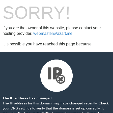
SORRY!
If you are the owner of this website, please contact your
hosting provider:
webmaster@azart.me
It is possible you have reached this page because:
The IP address has changed.
The IP address for this domain may have changed recently. Check
your DNS settings to verify that the domain is set up correctly. It